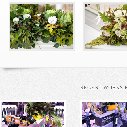
RECENT WORKS 