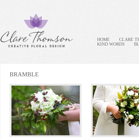
HOME
CLARE 
KIND WORDS
B
BRAMBLE