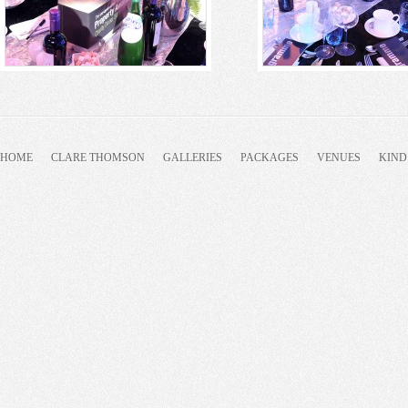
HOME
CLARE THOMSON
GALLERIES
PACKAGES
VENUES
KIND