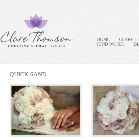
HOME
CLARE 
KIND WORDS
B
QUICK SAND