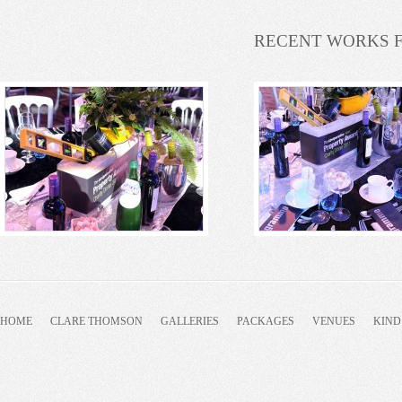
RECENT WORKS 
HOME
CLARE THOMSON
GALLERIES
PACKAGES
VENUES
KIND