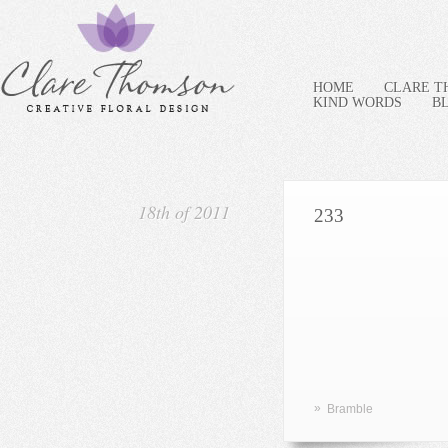
HOME
CLARE 
KIND WORDS
B
18th of 2011
233
»
Bramble