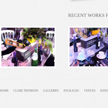
RECENT WORKS 
HOME
CLARE THOMSON
GALLERIES
PACKAGES
VENUES
KIND