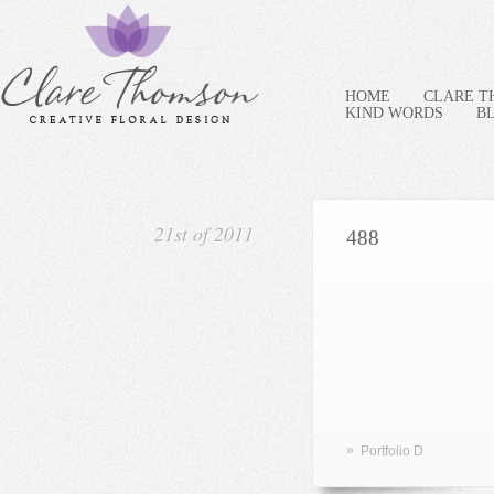
HOME
CLARE 
KIND WORDS
B
21st of 2011
488
»
Portfolio D