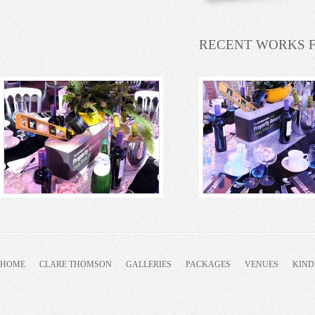
RECENT WORKS 
HOME
CLARE THOMSON
GALLERIES
PACKAGES
VENUES
KIND