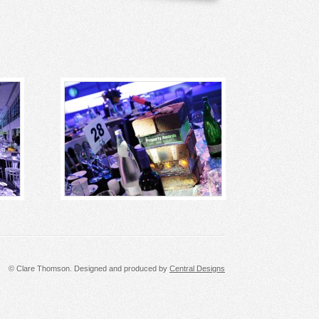
© Clare Thomson. Designed and produced by
Central Designs