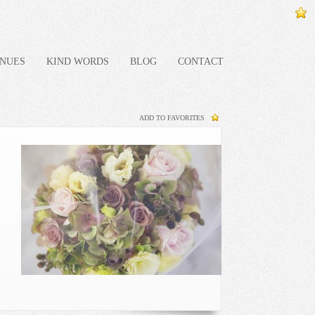
NUES
KIND WORDS
BLOG
CONTACT
ADD TO FAVORITES