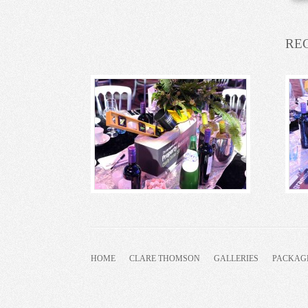
RE
HOME
CLARE THOMSON
GALLERIES
PACKAG