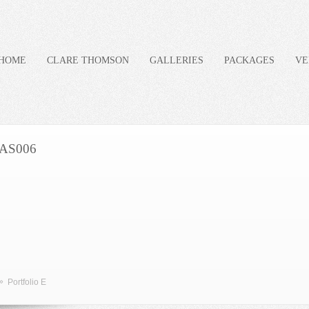
HOME
CLARE THOMSON
GALLERIES
PACKAGES
VE
AS006
»
Portfolio E