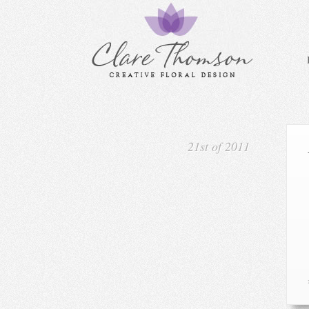
21st of 2011