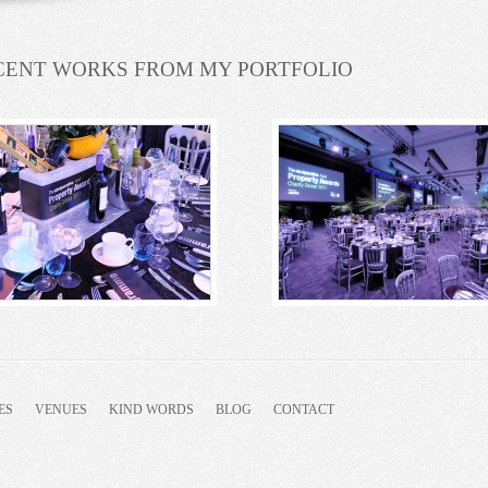
CENT WORKS FROM MY PORTFOLIO
ES
VENUES
KIND WORDS
BLOG
CONTACT