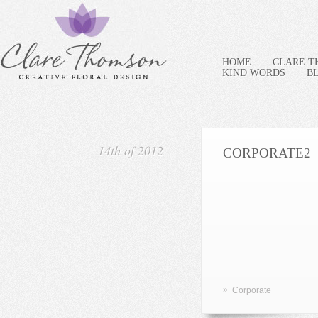
HOME
CLARE 
KIND WORDS
B
14th of 2012
CORPORATE2
»
Corporate