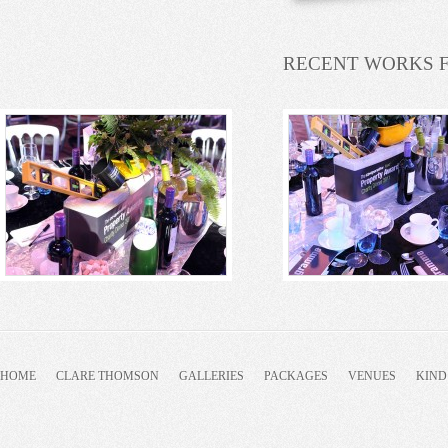
RECENT WORKS 
HOME
CLARE THOMSON
GALLERIES
PACKAGES
VENUES
KIND