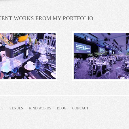
CENT WORKS FROM MY PORTFOLIO
ES
VENUES
KIND WORDS
BLOG
CONTACT