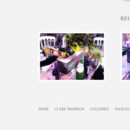
RE
HOME
CLARE THOMSON
GALLERIES
PACKAG