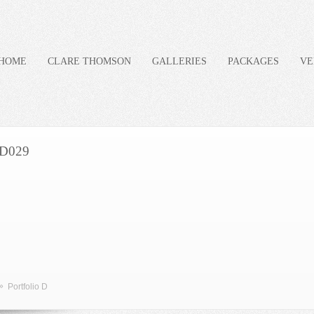
HOME
CLARE THOMSON
GALLERIES
PACKAGES
VE
D029
»
Portfolio D