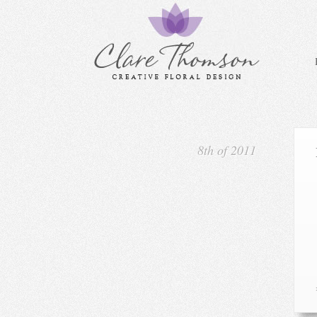
8th of 2011