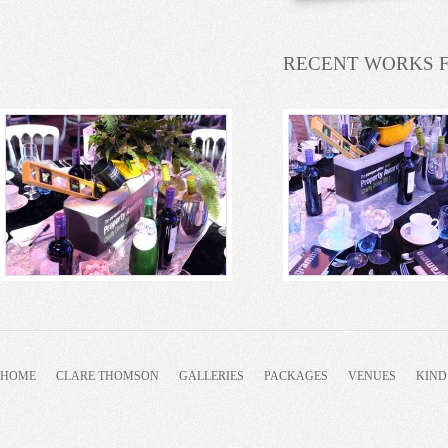
RECENT WORKS 
HOME
CLARE THOMSON
GALLERIES
PACKAGES
VENUES
KIND