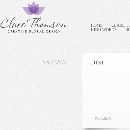
HOME
CLARE 
KIND WORDS
B
8th of 2011
D131
»
Portfolio D