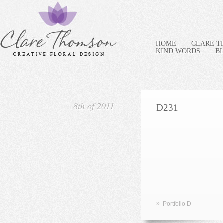
HOME
CLARE 
KIND WORDS
B
8th of 2011
D231
»
Portfolio D