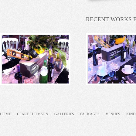
RECENT WORKS 
HOME
CLARE THOMSON
GALLERIES
PACKAGES
VENUES
KIND