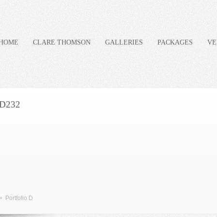
HOME
CLARE THOMSON
GALLERIES
PACKAGES
VE
D232
»
Portfolio D