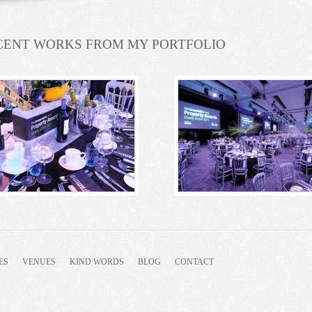
CENT WORKS FROM MY PORTFOLIO
ES
VENUES
KIND WORDS
BLOG
CONTACT