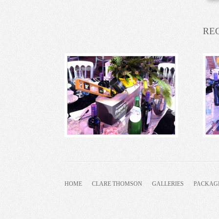
RE
HOME
CLARE THOMSON
GALLERIES
PACKAG