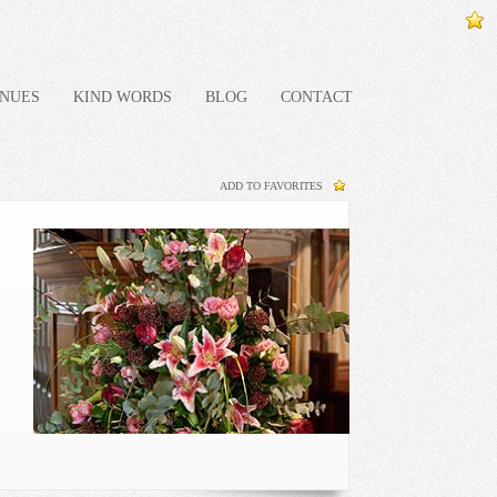
NUES
KIND WORDS
BLOG
CONTACT
ADD TO FAVORITES