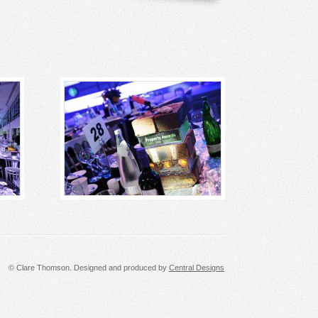
© Clare Thomson. Designed and produced by
Central Designs