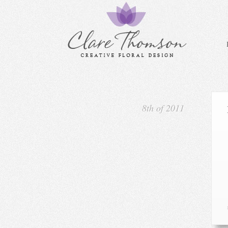
8th of 2011