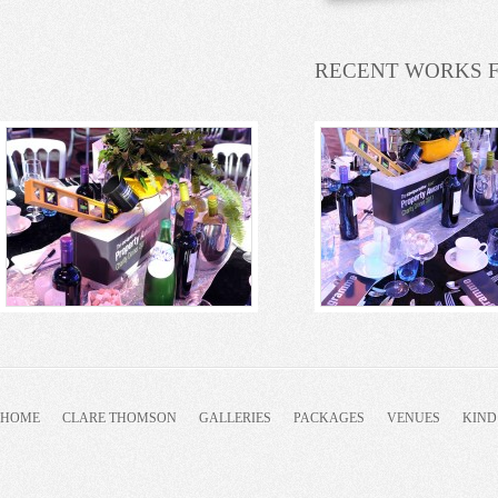
RECENT WORKS 
HOME
CLARE THOMSON
GALLERIES
PACKAGES
VENUES
KIND