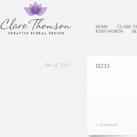
HOME
CLARE 
KIND WORDS
B
8th of 2011
D233
»
Portfolio D