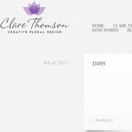
HOME
CLARE 
KIND WORDS
B
8th of 2011
D499
»
Portfolio D