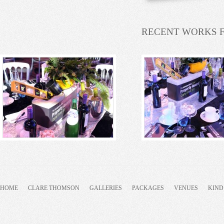
RECENT WORKS 
HOME
CLARE THOMSON
GALLERIES
PACKAGES
VENUES
KIND