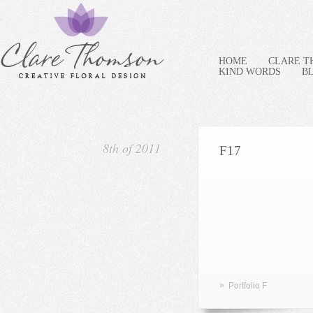
HOME
CLARE 
KIND WORDS
B
8th of 2011
F17
»
Portfolio F