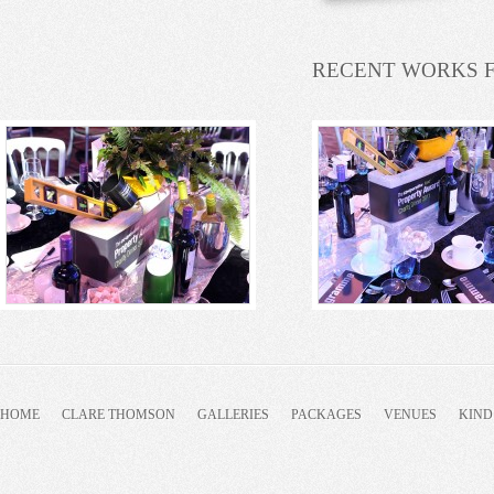
RECENT WORKS 
HOME
CLARE THOMSON
GALLERIES
PACKAGES
VENUES
KIND