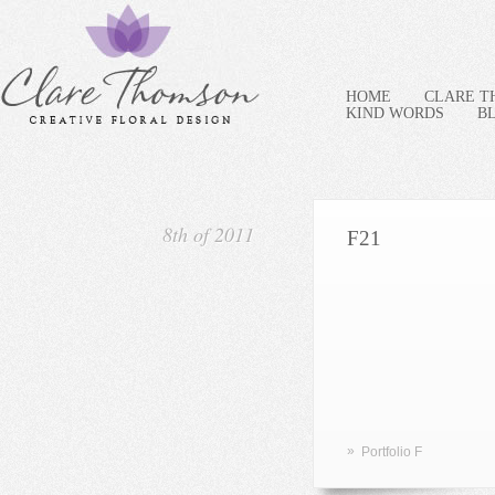
HOME
CLARE 
KIND WORDS
B
8th of 2011
F21
»
Portfolio F