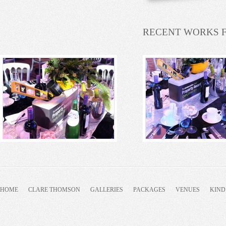
RECENT WORKS 
HOME
CLARE THOMSON
GALLERIES
PACKAGES
VENUES
KIND