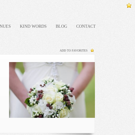
NUES
KIND WORDS
BLOG
CONTACT
ADD TO FAVORITES