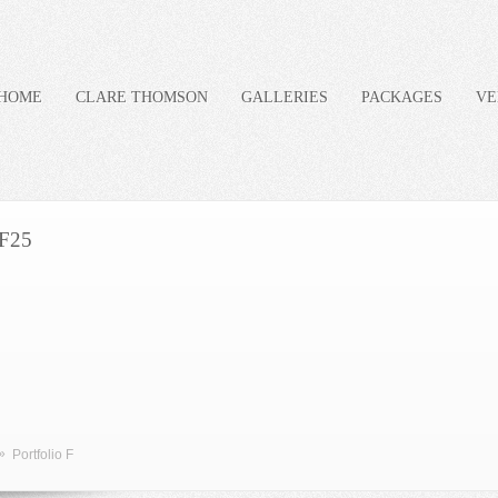
HOME
CLARE THOMSON
GALLERIES
PACKAGES
VE
F25
»
Portfolio F