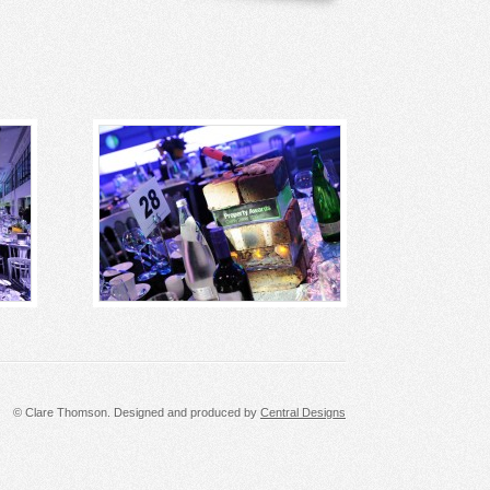
© Clare Thomson. Designed and produced by
Central Designs