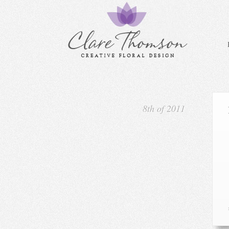
8th of 2011