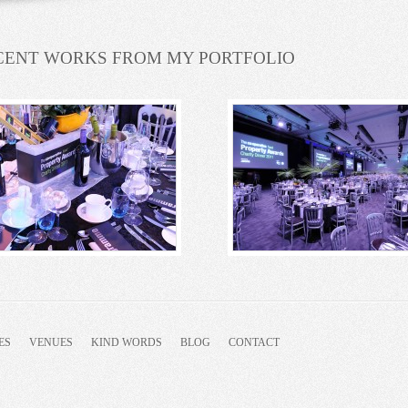
CENT WORKS FROM MY PORTFOLIO
ES
VENUES
KIND WORDS
BLOG
CONTACT