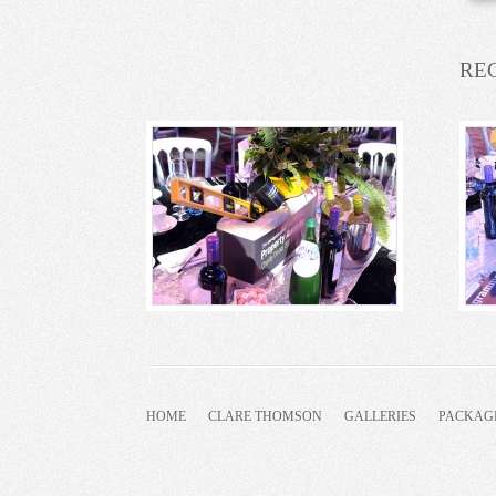
RE
HOME
CLARE THOMSON
GALLERIES
PACKAG