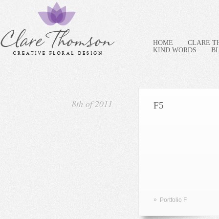
HOME
CLARE 
KIND WORDS
B
8th of 2011
F5
»
Portfolio F