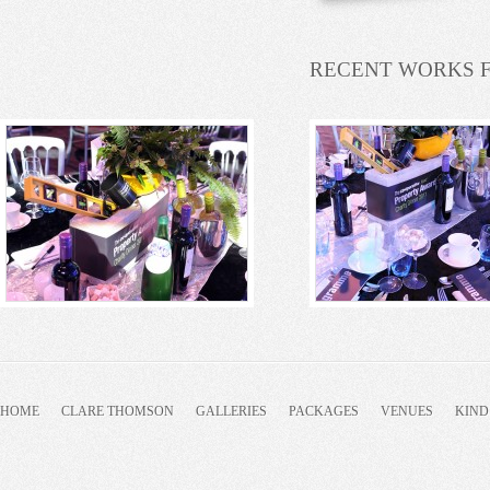
RECENT WORKS 
HOME
CLARE THOMSON
GALLERIES
PACKAGES
VENUES
KIND