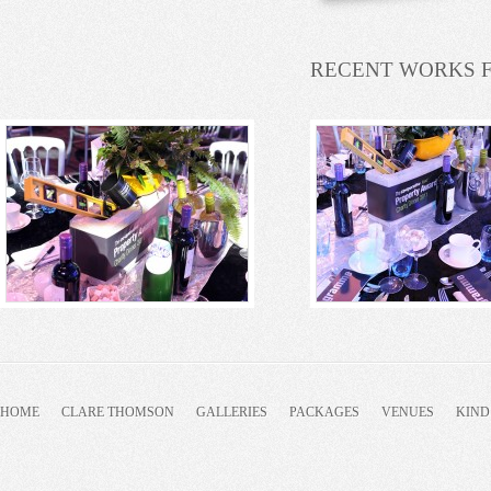
RECENT WORKS 
HOME
CLARE THOMSON
GALLERIES
PACKAGES
VENUES
KIND