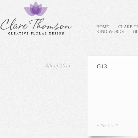
HOME
CLARE 
KIND WORDS
B
8th of 2011
G13
»
Portfolio G