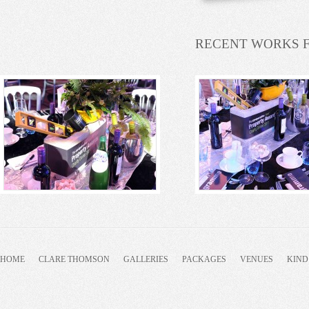
RECENT WORKS 
HOME
CLARE THOMSON
GALLERIES
PACKAGES
VENUES
KIND