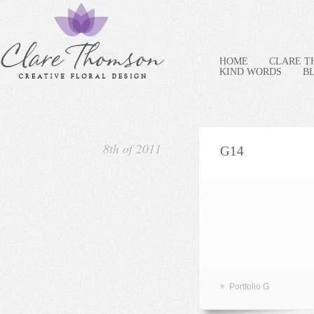
HOME
CLARE 
KIND WORDS
B
8th of 2011
G14
»
Portfolio G