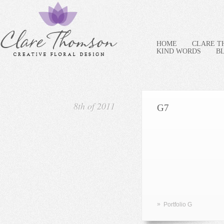
HOME
CLARE 
KIND WORDS
B
8th of 2011
G7
»
Portfolio G