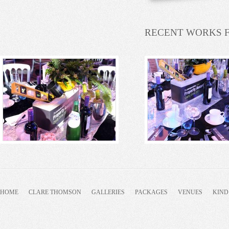
RECENT WORKS 
HOME
CLARE THOMSON
GALLERIES
PACKAGES
VENUES
KIND