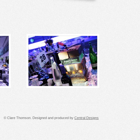
© Clare Thomson. Designed and produced by
Central Designs