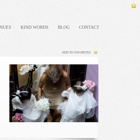
NUES
KIND WORDS
BLOG
CONTACT
ADD TO FAVORITES