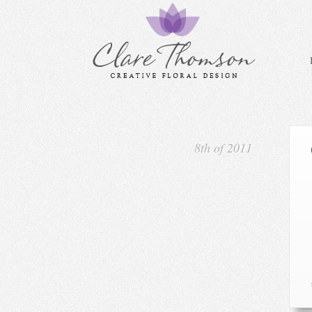
8th of 2011