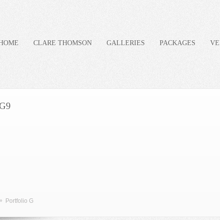
HOME
CLARE THOMSON
GALLERIES
PACKAGES
VE
G9
»
Portfolio G