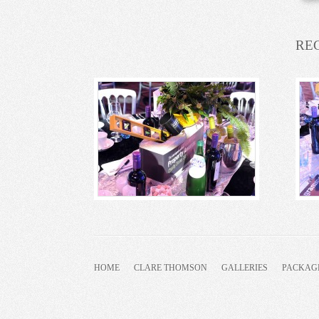
RE
HOME
CLARE THOMSON
GALLERIES
PACKAG