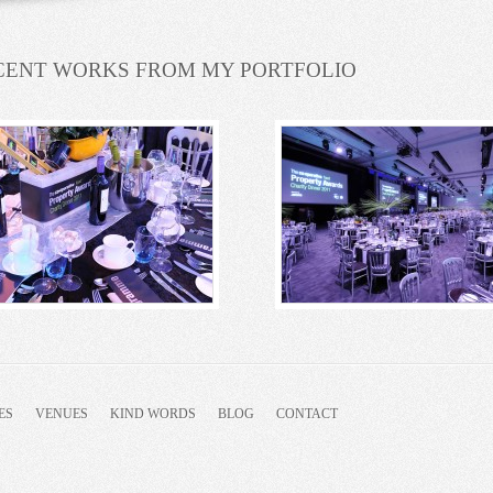
CENT WORKS FROM MY PORTFOLIO
ES
VENUES
KIND WORDS
BLOG
CONTACT