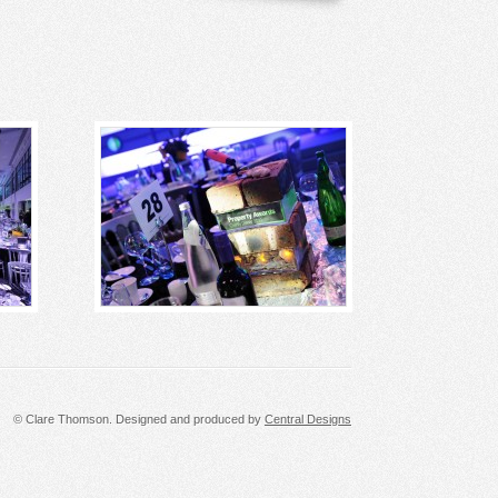
© Clare Thomson. Designed and produced by
Central Designs