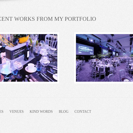
CENT WORKS FROM MY PORTFOLIO
ES
VENUES
KIND WORDS
BLOG
CONTACT