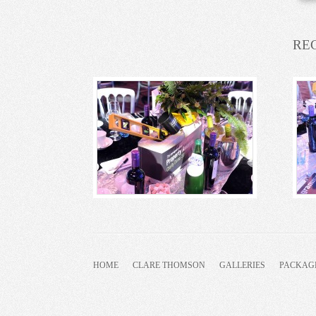
RE
HOME
CLARE THOMSON
GALLERIES
PACKAG