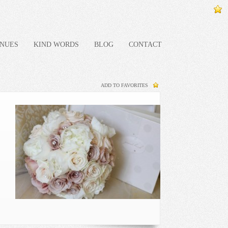
NUES
KIND WORDS
BLOG
CONTACT
ADD TO FAVORITES