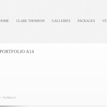
HOME
CLARE THOMSON
GALLERIES
PACKAGES
VE
PORTFOLIO A14
»
Portfolio A