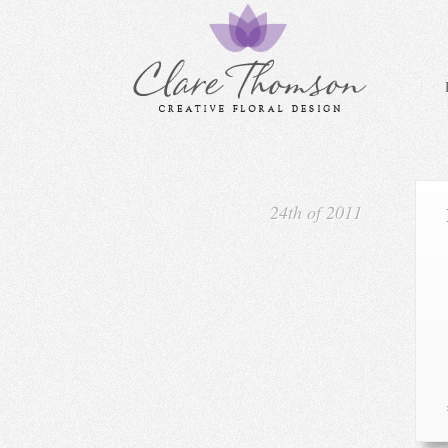
24th of 2011