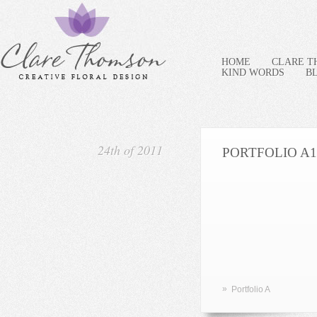
HOME
CLARE 
KIND WORDS
B
24th of 2011
PORTFOLIO A1
»
Portfolio A