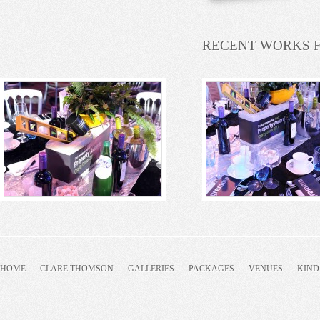
RECENT WORKS 
HOME
CLARE THOMSON
GALLERIES
PACKAGES
VENUES
KIND