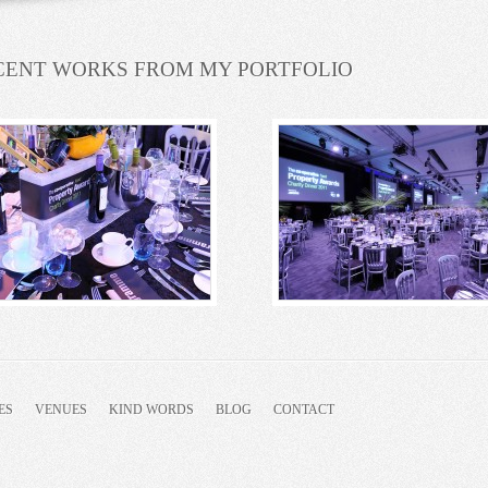
CENT WORKS FROM MY PORTFOLIO
ES
VENUES
KIND WORDS
BLOG
CONTACT