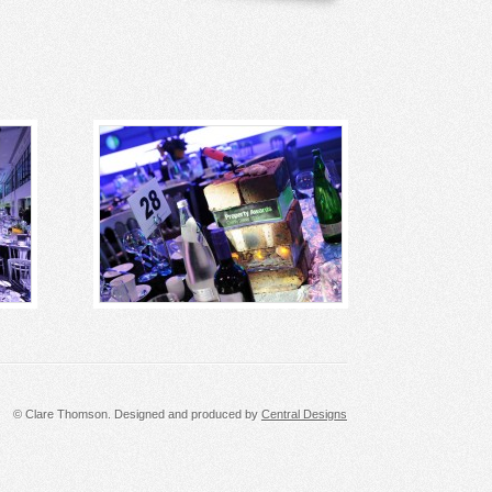
© Clare Thomson. Designed and produced by
Central Designs