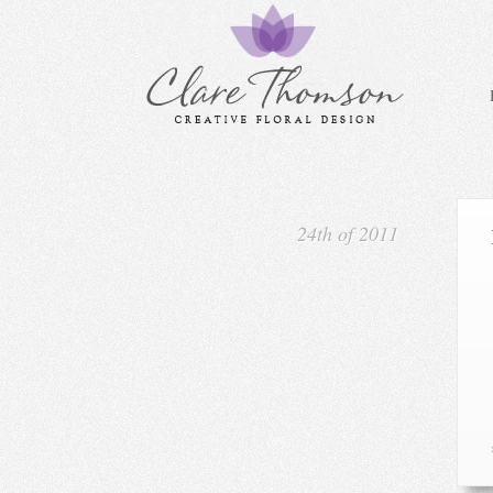
24th of 2011