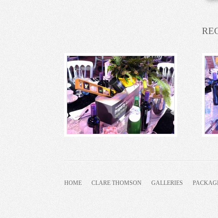
RE
HOME
CLARE THOMSON
GALLERIES
PACKAG