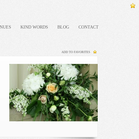
NUES
KIND WORDS
BLOG
CONTACT
ADD TO FAVORITES