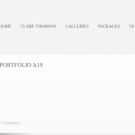
HOME
CLARE THOMSON
GALLERIES
PACKAGES
VE
PORTFOLIO A19
»
Portfolio A