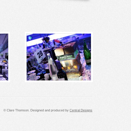
© Clare Thomson. Designed and produced by
Central Designs