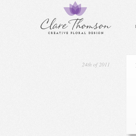
24th of 2011