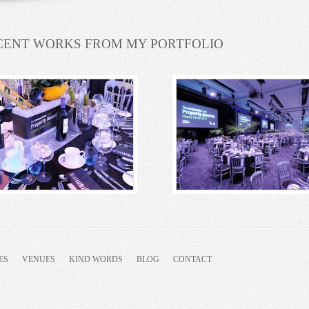
CENT WORKS FROM MY PORTFOLIO
ES
VENUES
KIND WORDS
BLOG
CONTACT