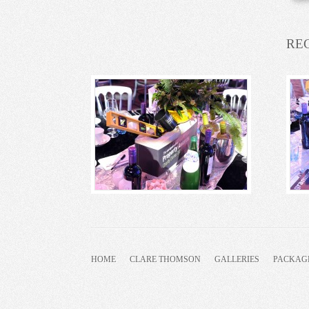
RE
HOME
CLARE THOMSON
GALLERIES
PACKAG