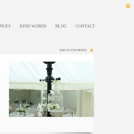
NUES
KIND WORDS
BLOG
CONTACT
ADD TO FAVORITES