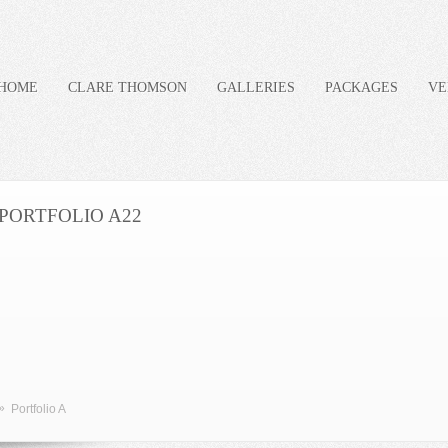
HOME
CLARE THOMSON
GALLERIES
PACKAGES
VE
PORTFOLIO A22
»
Portfolio A