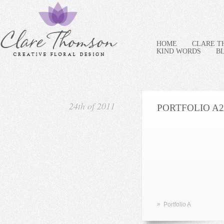
HOME
CLARE 
KIND WORDS
B
24th of 2011
PORTFOLIO A2
»
Portfolio A