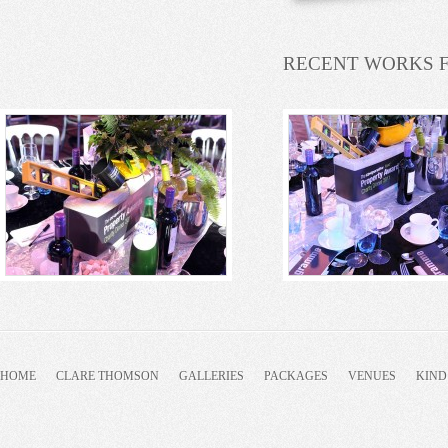
RECENT WORKS 
HOME
CLARE THOMSON
GALLERIES
PACKAGES
VENUES
KIND