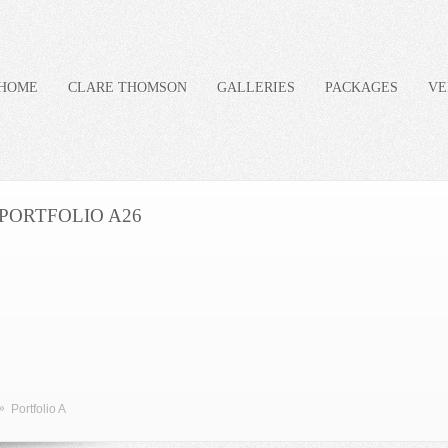
HOME
CLARE THOMSON
GALLERIES
PACKAGES
VE
PORTFOLIO A26
»
Portfolio A