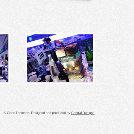
© Clare Thomson. Designed and produced by
Central Designs