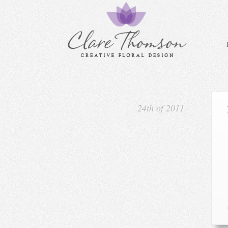
24th of 2011