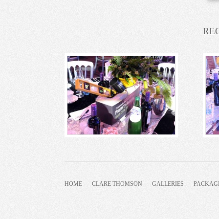
RE
HOME
CLARE THOMSON
GALLERIES
PACKAG