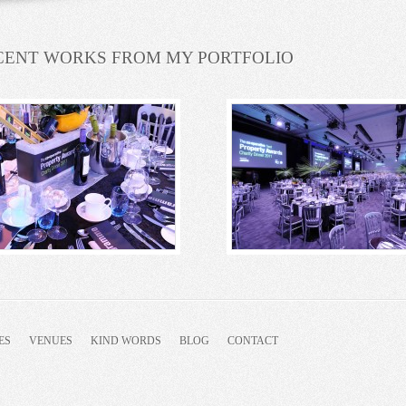
CENT WORKS FROM MY PORTFOLIO
ES
VENUES
KIND WORDS
BLOG
CONTACT