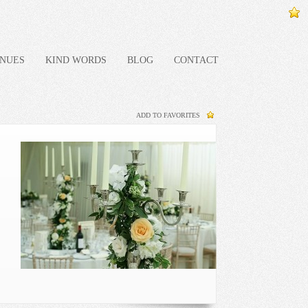
NUES
KIND WORDS
BLOG
CONTACT
ADD TO FAVORITES