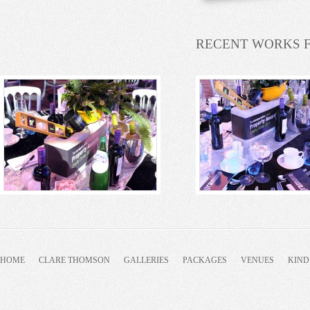
RECENT WORKS 
HOME
CLARE THOMSON
GALLERIES
PACKAGES
VENUES
KIND