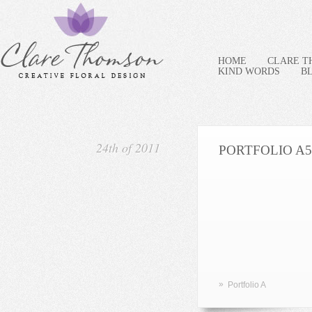
HOME
CLARE 
KIND WORDS
B
24th of 2011
PORTFOLIO A5
»
Portfolio A