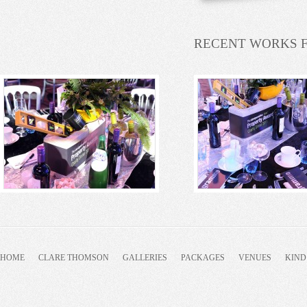
RECENT WORKS 
HOME
CLARE THOMSON
GALLERIES
PACKAGES
VENUES
KIND