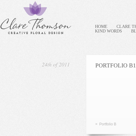
HOME
CLARE 
KIND WORDS
B
24th of 2011
PORTFOLIO B1
»
Portfolio B