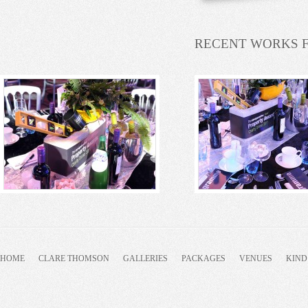
RECENT WORKS 
HOME
CLARE THOMSON
GALLERIES
PACKAGES
VENUES
KIND