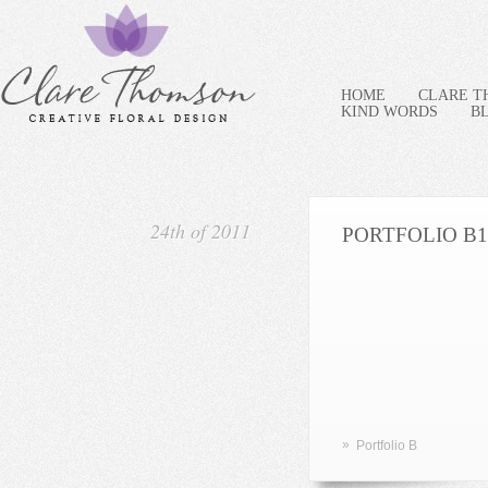
HOME
CLARE 
KIND WORDS
B
24th of 2011
PORTFOLIO B1
»
Portfolio B