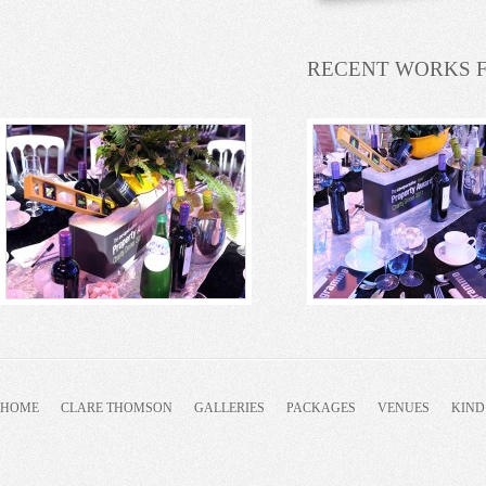
RECENT WORKS 
HOME
CLARE THOMSON
GALLERIES
PACKAGES
VENUES
KIND