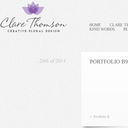
HOME
CLARE 
KIND WORDS
B
24th of 2011
PORTFOLIO B9
»
Portfolio B