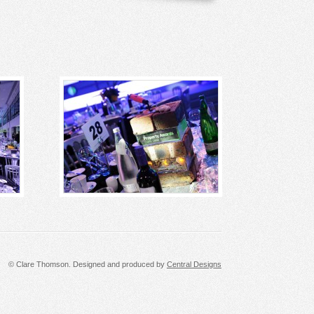
© Clare Thomson. Designed and produced by
Central Designs