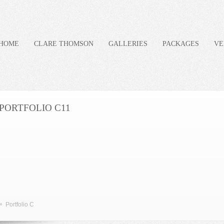
HOME
CLARE THOMSON
GALLERIES
PACKAGES
VE
PORTFOLIO C11
»
Portfolio C