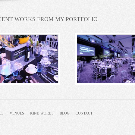
CENT WORKS FROM MY PORTFOLIO
ES
VENUES
KIND WORDS
BLOG
CONTACT