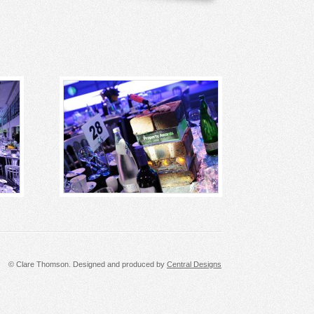
© Clare Thomson. Designed and produced by
Central Designs