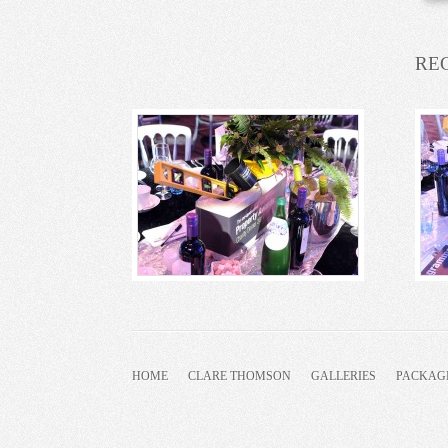
RE
HOME
CLARE THOMSON
GALLERIES
PACKAG