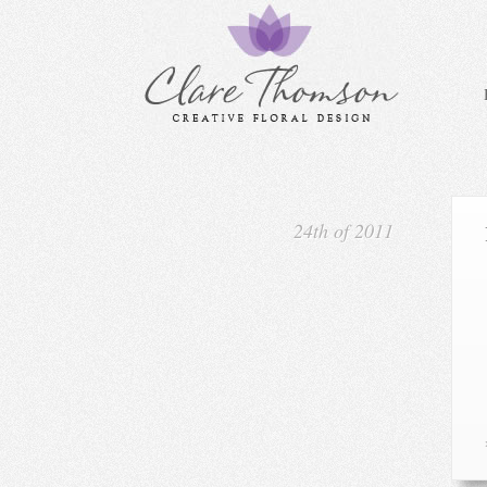
24th of 2011