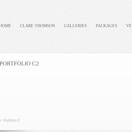
HOME
CLARE THOMSON
GALLERIES
PACKAGES
VE
PORTFOLIO C2
»
Portfolio C