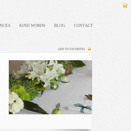
NUES
KIND WORDS
BLOG
CONTACT
ADD TO FAVORITES