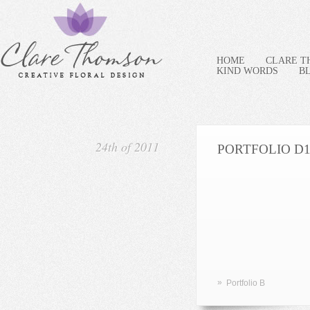
HOME
CLARE 
KIND WORDS
B
24th of 2011
PORTFOLIO D
»
Portfolio B