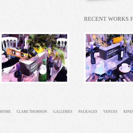
RECENT WORKS 
HOME
CLARE THOMSON
GALLERIES
PACKAGES
VENUES
KIND