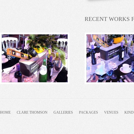
RECENT WORKS 
HOME
CLARE THOMSON
GALLERIES
PACKAGES
VENUES
KIND