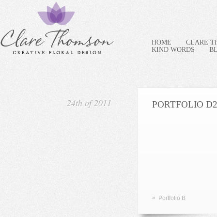
HOME
CLARE 
KIND WORDS
B
24th of 2011
PORTFOLIO D
»
Portfolio B