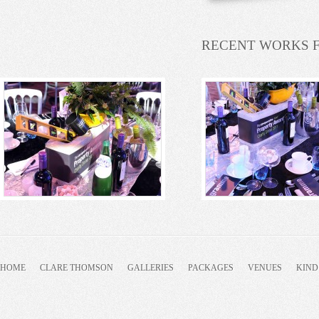
RECENT WORKS 
HOME
CLARE THOMSON
GALLERIES
PACKAGES
VENUES
KIND