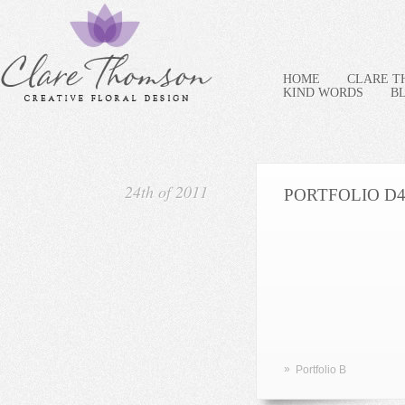
HOME
CLARE 
KIND WORDS
B
24th of 2011
PORTFOLIO D
»
Portfolio B