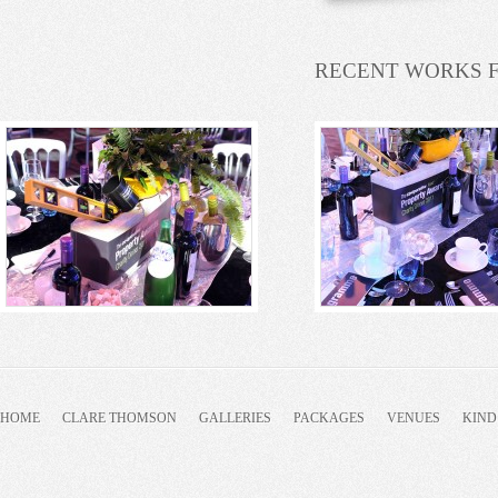
RECENT WORKS 
HOME
CLARE THOMSON
GALLERIES
PACKAGES
VENUES
KIND