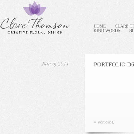
HOME
CLARE 
KIND WORDS
B
24th of 2011
PORTFOLIO D
»
Portfolio B