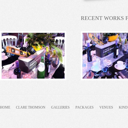
RECENT WORKS 
HOME
CLARE THOMSON
GALLERIES
PACKAGES
VENUES
KIND