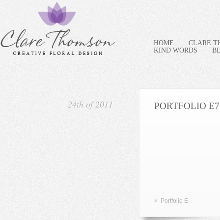
HOME
CLARE 
KIND WORDS
B
24th of 2011
PORTFOLIO E7
»
Portfolio E