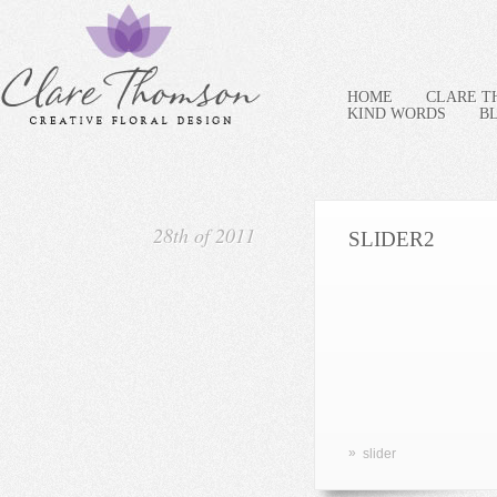
HOME
CLARE 
KIND WORDS
B
28th of 2011
SLIDER2
»
slider