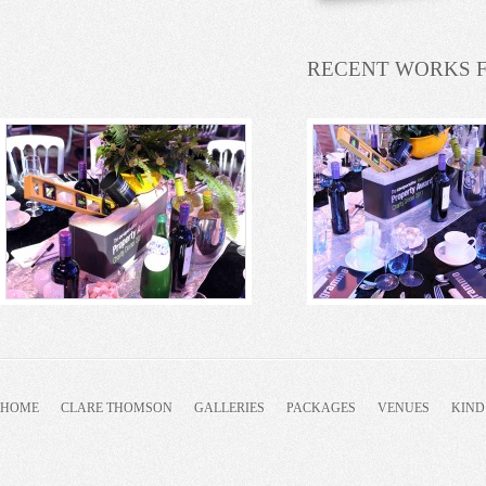
RECENT WORKS 
HOME
CLARE THOMSON
GALLERIES
PACKAGES
VENUES
KIND